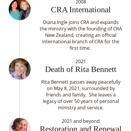
2008
CRA International
Diana Ingle joins CRA and expands
the ministry with the founding of CRA
New Zealand, creating an official
international branch of CRA for the
first time.
2021
Death of Rita Bennett
Rita Bennett passes away peacefully
on May 8, 2021, surrounded by
friends and family. She leaves a
legacy of over 50 years of personal
ministry and service.
2021 and beyond
Restoration and Renewal