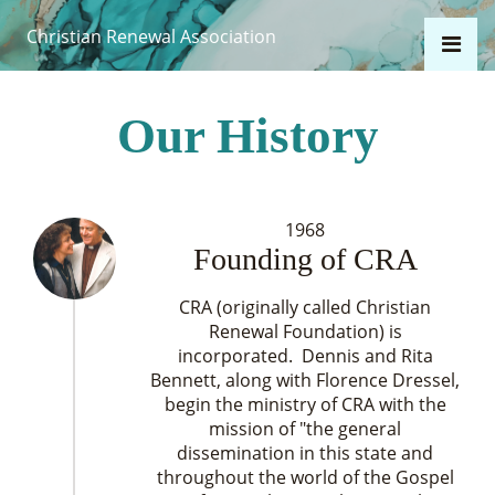
Christian Renewal Association
Our History
1968
Founding of CRA
CRA (originally called Christian
Renewal Foundation) is
incorporated. Dennis and Rita
Bennett, along with Florence Dressel,
begin the ministry of CRA with the
mission of "the general
dissemination in this state and
throughout the world of the Gospel