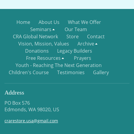
Home
About Us
What We Offer
Seminars
Our Team
CRA Global Network
Store
Contact
Vision, Mission, Values
Archive
Donations
Legacy Builders
Free Resources
Prayers
Youth - Reaching The Next Generation
Children's Course
Testimonies
Gallery
Address
PO Box 576
Edmonds, WA 98020, US
crarestore.usa@gmail.com