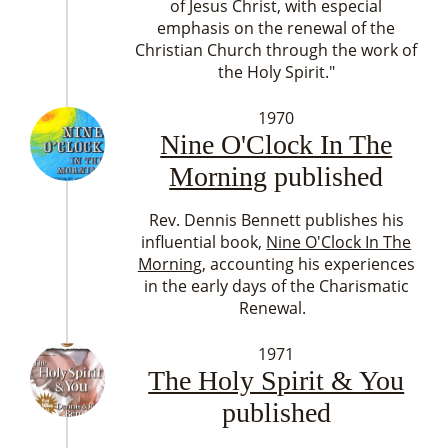
of Jesus Christ, with especial
emphasis on the renewal of the
Christian Church through the work of
the Holy Spirit."
1970
Nine O'Clock In The
Morning
published
Rev. Dennis Bennett publishes his
influential book,
Nine O'Clock In The
Mornin
g, accounting his experiences
in the early days of the Charismatic
Renewal.
1971
The Holy Spirit & You
published