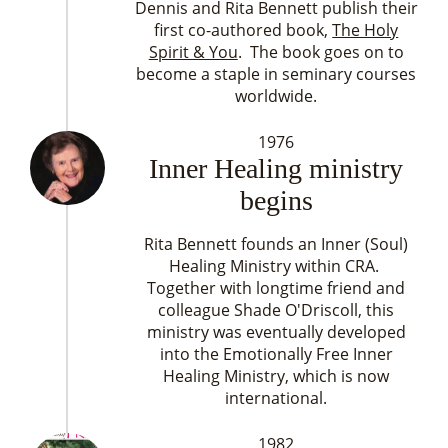
Dennis and Rita Bennett publish their
first co-authored book,
The Holy
Spirit & You
. The book goes on to
become a staple in seminary courses
worldwide.
1976
Inner Healing ministry
begins
Rita Bennett founds an Inner (Soul)
Healing Ministry within CRA.
Together with longtime friend and
colleague Shade O'Driscoll, this
ministry was eventually developed
into the Emotionally Free Inner
Healing Ministry, which is now
international.
1982