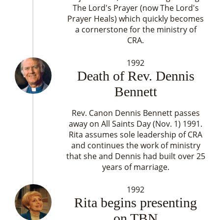
The Lord's Prayer (now The Lord's
Prayer Heals) which quickly becomes
a cornerstone for the ministry of
CRA.
1992
Death of Rev. Dennis
Bennett
Rev. Canon Dennis Bennett passes
away on All Saints Day (Nov. 1) 1991.
Rita assumes sole leadership of CRA
and continues the work of ministry
that she and Dennis had built over 25
years of marriage.
1992
Rita begins presenting
on TBN