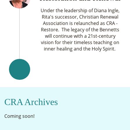
Under the leadership of Diana Ingle,
Rita's successor, Christian Renewal
Association is relaunched as CRA -
Restore. The legacy of the Bennetts
will continue with a 21st-century
vision for their timeless teaching on
inner healing and the Holy Spirit.
CRA Archives
Coming soon!