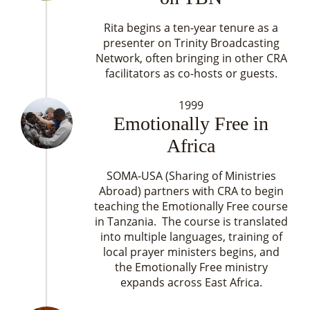
Rita begins a ten-year tenure as a
presenter on Trinity Broadcasting
Network, often bringing in other CRA
facilitators as co-hosts or guests.
1999
Emotionally Free in
Africa
SOMA-USA (Sharing of Ministries
Abroad) partners with CRA to begin
teaching the Emotionally Free course
in Tanzania. The course is translated
into multiple languages, training of
local prayer ministers begins, and
the Emotionally Free ministry
expands across East Africa.