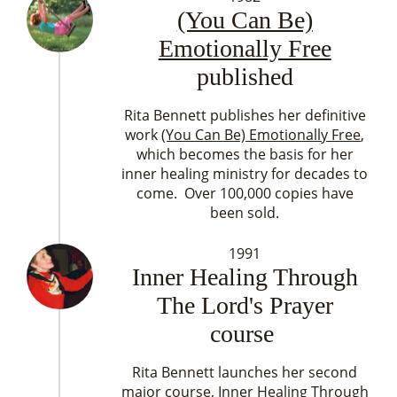
(You Can Be)
Emotionally Free
published
Rita Bennett publishes her definitive
work
(You Can Be) Emotionally Free
,
which becomes the basis for her
inner healing ministry for decades to
come. Over 100,000 copies have
been sold.
1991
Inner Healing Through
The Lord's Prayer
course
Rita Bennett launches her second
major course, Inner Healing Through